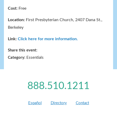
Cost:
Free
Location:
First Presbyterian Church, 2407 Dana St.,
Berkeley
Link:
Click here for more information.
Share this event:
Category:
Essentials
888.510.1211
Español
Directory
Contact