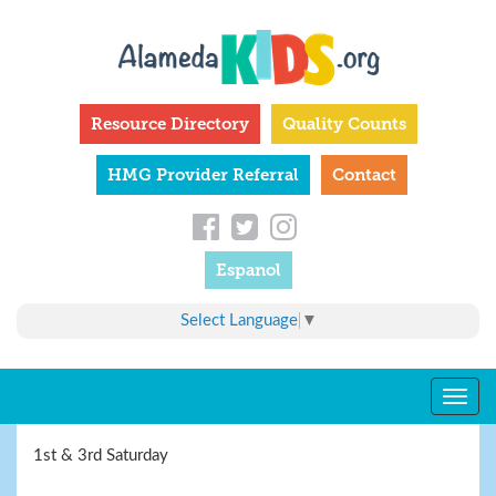
Skip
to
main
content
Resource Directory
Quality Counts
HMG Provider Referral
Contact
Espanol
Select Language
▼
Togg
navig
1st & 3rd Saturday