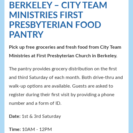
BERKELEY – CITY TEAM
MINISTRIES FIRST
PRESBYTERIAN FOOD
PANTRY
Pick up free groceries and fresh food from City
Team
Ministries at First Presbyterian Church in Berkeley.
The pantry provides grocery distribution on the first
and third Saturday of each month. Both drive-thru and
walk-up options are available. Guests are asked to
register during their first visit by providing a phone
number and a form of ID.
Date:
1st & 3rd Saturday
Time:
10AM - 12PM