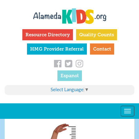
Skip
to
main
content
Resource Directory
Quality Counts
HMG Provider Referral
Contact
Espanol
Select Language
▼
Togg
navig