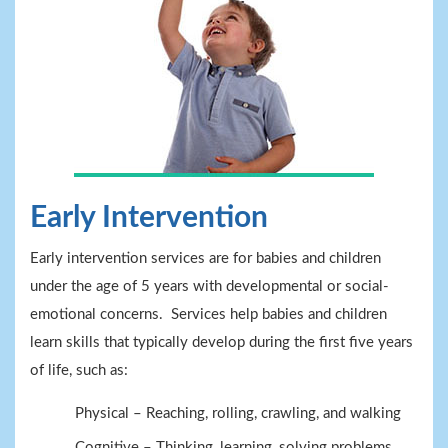
Early Intervention
Early intervention services are for babies and children
under the age of 5 years with developmental or social-
emotional concerns. Services help babies and children
learn skills that typically develop during the first five years
of life, such as:
Physical – Reaching, rolling, crawling, and walking
Cognitive – Thinking, learning, solving problems