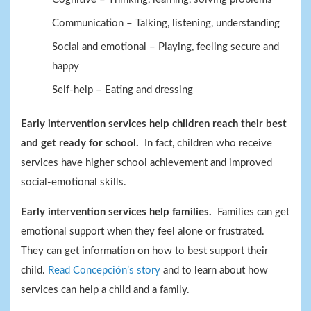
Communication – Talking, listening, understanding
Social and emotional – Playing, feeling secure and
happy
Self-help – Eating and dressing
Early intervention services help children reach their best
and get ready for school.
In fact, children who receive
services have higher school achievement and improved
social-emotional skills.
Early intervention services help families.
Families can get
emotional support when they feel alone or frustrated.
They can get information on how to best support their
child.
Read Concepción’s story
and to learn about how
services can help a child and a family.