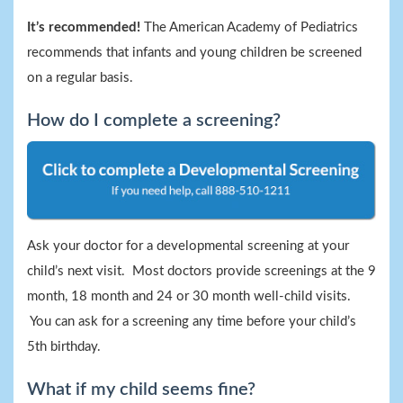
It’s recommended!
The American Academy of Pediatrics
recommends that infants and young children be screened
on a regular basis.
How do I complete a screening?
Ask your doctor for a developmental screening at your
child’s next visit. Most doctors provide screenings at the 9
month, 18 month and 24 or 30 month well-child visits.
You can ask for a screening any time before your child’s
5th birthday.
What if my child seems fine?