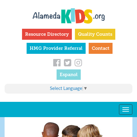
Skip
to
main
content
Resource Directory
Quality Counts
HMG Provider Referral
Contact
Espanol
Select Language
▼
Togg
navig