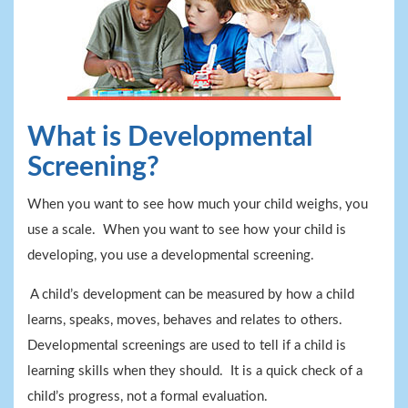
What is Developmental
Screening?
When you want to see how much your child weighs, you
use a scale. When you want to see how your child is
developing, you use a developmental screening.
A child’s development can be measured by how a child
learns, speaks, moves, behaves and relates to others.
Developmental screenings are used to tell if a child is
learning skills when they should. It is a quick check of a
child’s progress, not a formal evaluation.