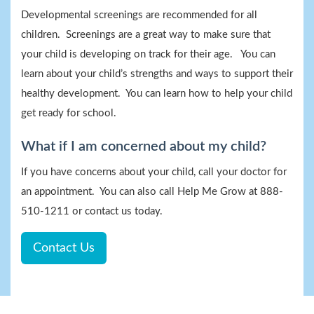
Developmental screenings are recommended for all
children. Screenings are a great way to make sure that
your child is developing on track for their age. You can
learn about your child’s strengths and ways to support their
healthy development. You can learn how to help your child
get ready for school.
What if I am concerned about my child?
If you have concerns about your child, call your doctor for
an appointment. You can also call Help Me Grow at 888-
510-1211 or contact us today.
Contact Us