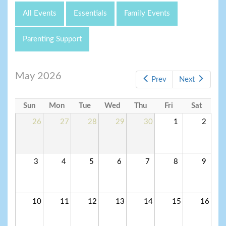
All Events
Essentials
Family Events
Parenting Support
May 2026
Prev
Next
Sun
Mon
Tue
Wed
Thu
Fri
Sat
26
27
28
29
30
1
2
3
4
5
6
7
8
9
10
11
12
13
14
15
16