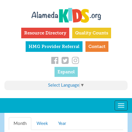
Skip
to
main
content
Resource Directory
Quality Counts
HMG Provider Referral
Contact
Espanol
Select Language
▼
Togg
navig
Primary
Month
(active
Week
Year
tabs
tab)