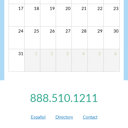
17
18
19
20
21
22
23
24
25
26
27
28
29
30
31
1
2
3
4
5
6
888.510.1211
Español
Directory
Contact